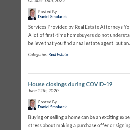
October 18th, 2022
Posted By
Daniel Smolarek
Services Provided by Real Estate Attorneys You
A lot of first-time homebuyers do not understa
believe that you find a real estate agent, put a
Categories:
Real Estate
House closings during COVID-19
June 12th, 2020
Posted By
Daniel Smolarek
Buying or selling a home can be an exciting exp
stress about making a purchase offer or signing