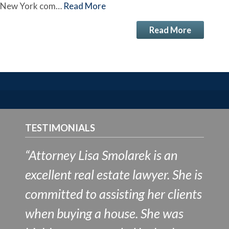
n New York com…
Read More
Read More
TESTIMONIALS
“Attorney Lisa Smolarek is an
excellent real estate lawyer. She is
committed to assisting her clients
when buying a house. She was