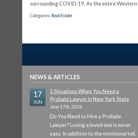
surrounding COVID-19. As the entire Wester
Categories:
Real Estate
NEWS & ARTICLES
5 Situations When You Need a
17
Probate Lawyer in New York State
JUN
June 17th, 2026
Do You Need to Hire a Probate
Lawyer? Losing a loved one is never
easy. In addition to the emotional toll,