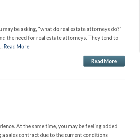
 may be asking, “what do real estate attorneys do?”
nd the need for real estate attorneys. They tend to
n…
Read More
Read More
erience. At the same time, you may be feeling added
 a sales contract due to the current conditions