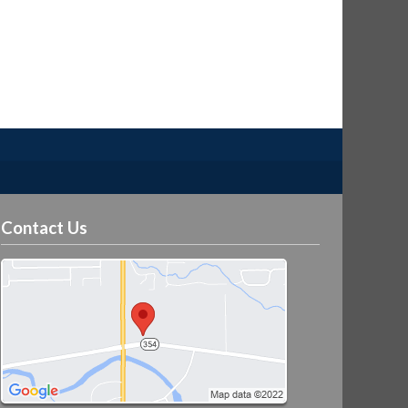
Contact Us