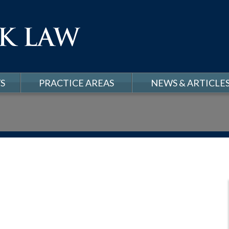
S
PRACTICE AREAS
NEWS & ARTICLE