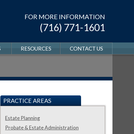
FOR MORE INFORMATION
(716) 771-1601
S
RESOURCES
CONTACT US
PRACTICE AREAS
Estate Planning
Probate & Estate Administration