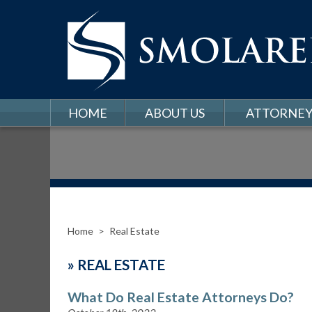
HOME
ABOUT US
ATTORNEY
Home
>
Real Estate
»
REAL ESTATE
What Do Real Estate Attorneys Do?