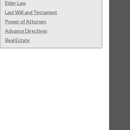
Elder Law
Last Will and Testament
Power of Attorney
Advance Directives
Real Estate