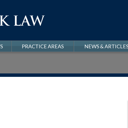
S
PRACTICE AREAS
NEWS & ARTICLE