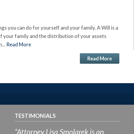
ngs you can do for yourself and your family. A Will is a
f your family and the distribution of your assets
on…
Read More
Read More
TESTIMONIALS
“Attorney Lisa Smolarek is an