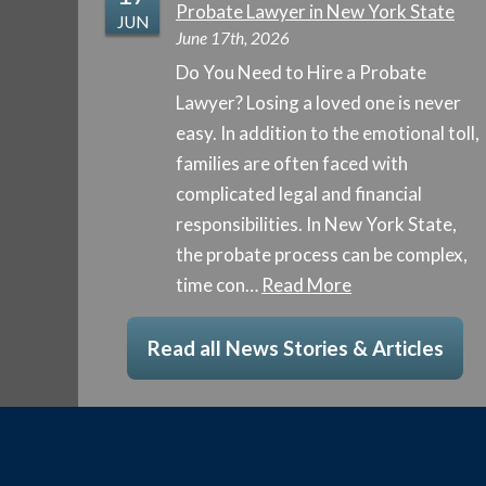
Probate Lawyer in New York State
JUN
June 17th, 2026
Do You Need to Hire a Probate
Lawyer? Losing a loved one is never
easy. In addition to the emotional toll,
families are often faced with
complicated legal and financial
responsibilities. In New York State,
the probate process can be complex,
time con…
Read More
Read all News Stories & Articles