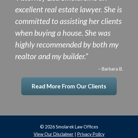
excellent real estate lawyer. She is
committed to assisting her clients
when buying a house. She was
highly recommended by both my
realtor and my builder.”
– Barbara B.
Read More From Our Clients
© 2026 Smolarek Law Offices
View Our Disclaimer
|
Privacy Policy