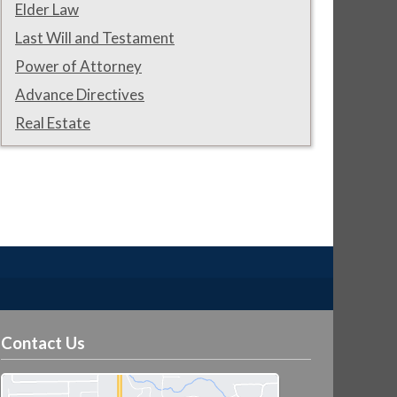
Elder Law
Last Will and Testament
Power of Attorney
Advance Directives
Real Estate
Contact Us