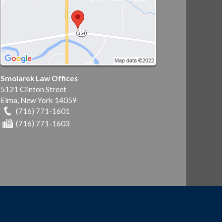
Smolarek Law Offices
5121 Clinton Street
Elma
,
New York
14059
(716) 771-1601
(716) 771-1603