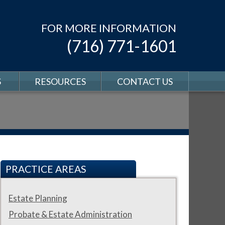
FOR MORE INFORMATION
(716) 771-1601
S
RESOURCES
CONTACT US
PRACTICE AREAS
Estate Planning
Probate & Estate Administration