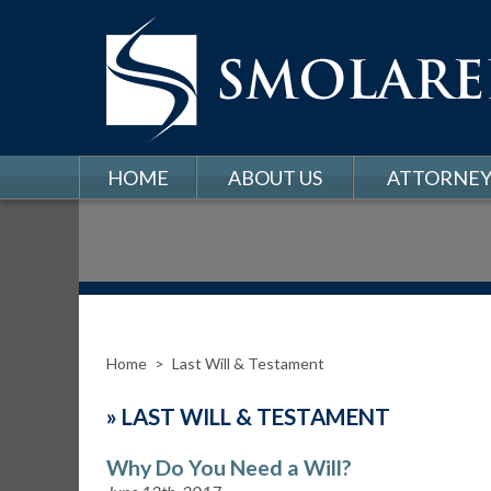
HOME
ABOUT US
ATTORNEY
Home
>
Last Will & Testament
»
LAST WILL & TESTAMENT
Why Do You Need a Will?