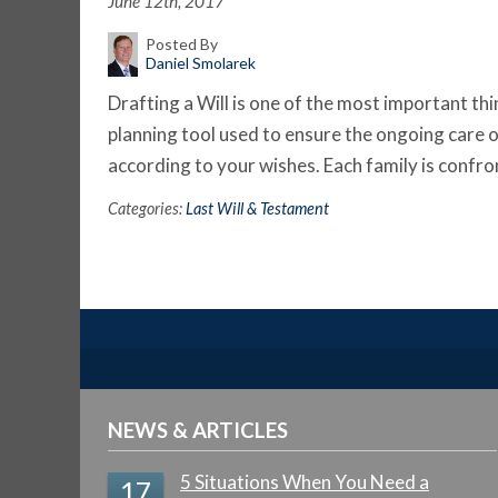
June 12th, 2017
Posted By
Daniel Smolarek
Drafting a Will is one of the most important thi
planning tool used to ensure the ongoing care o
according to your wishes. Each family is confr
Categories:
Last Will & Testament
NEWS & ARTICLES
5 Situations When You Need a
17